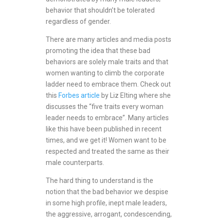
behavior that shouldn’t be tolerated
regardless of gender.
There are many articles and media posts
promoting the idea that these bad
behaviors are solely male traits and that
women wanting to climb the corporate
ladder need to embrace them. Check out
this
Forbes article
by Liz Elting where she
discusses the “five traits every woman
leader needs to embrace”. Many articles
like this have been published in recent
times, and we get it! Women want to be
respected and treated the same as their
male counterparts.
The hard thing to understand is the
notion that the bad behavior we despise
in some high profile, inept male leaders,
the aggressive, arrogant, condescending,