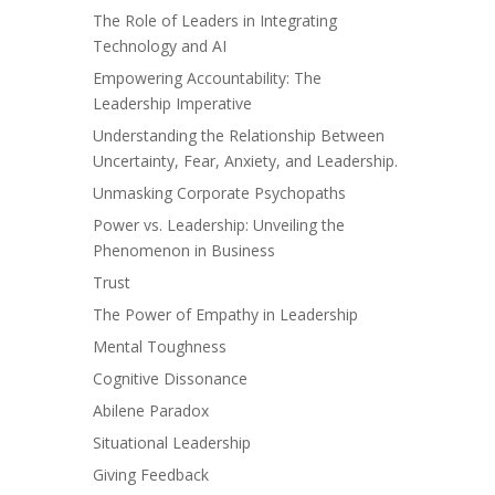
The Role of Leaders in Integrating
Technology and AI
Empowering Accountability: The
Leadership Imperative
Understanding the Relationship Between
Uncertainty, Fear, Anxiety, and Leadership.
Unmasking Corporate Psychopaths
Power vs. Leadership: Unveiling the
Phenomenon in Business
Trust
The Power of Empathy in Leadership
Mental Toughness
Cognitive Dissonance
Abilene Paradox
Situational Leadership
Giving Feedback