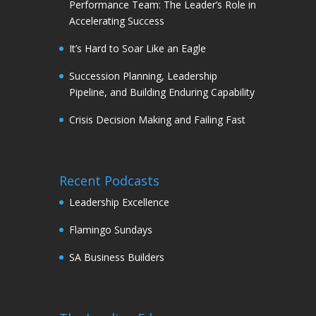
Performance Team: The Leader’s Role in
Accelerating Success
It’s Hard to Soar Like an Eagle
Succession Planning, Leadership
Pipeline, and Building Enduring Capability
Crisis Decision Making and Failing Fast
Recent Podcasts
Leadership Excellence
Flamingo Sundays
SA Business Builders