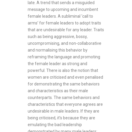
late. A trend that sends a misguided
message to upcoming and incumbent
female leaders. A subliminal ‘call to
arms’ for female leaders to adopt traits
that are undesirable for any leader. Traits
such as being aggressive, bossy,
uncompromising, and non-collaborative
and normalising this behavior by
reframing the language and promoting
the female leader as strong and
powerful. There is also the notion that
women are criticised and even penalised
for demonstrating the same behaviors
and characteristics as their male
counterparts. The same behaviors and
characteristics that everyone agrees are
undesirable in male leaders. If they are
being criticised, it’s because they are
emulating the bad leadership
demonstrated by many male leaders;