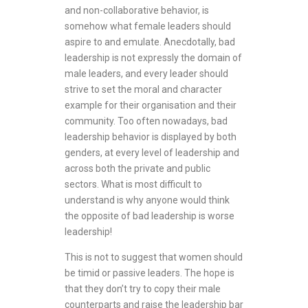
and non-collaborative behavior, is
somehow what female leaders should
aspire to and emulate. Anecdotally, bad
leadership is not expressly the domain of
male leaders, and every leader should
strive to set the moral and character
example for their organisation and their
community. Too often nowadays, bad
leadership behavior is displayed by both
genders, at every level of leadership and
across both the private and public
sectors. What is most difficult to
understand is why anyone would think
the opposite of bad leadership is worse
leadership!
This is not to suggest that women should
be timid or passive leaders. The hope is
that they don’t try to copy their male
counterparts and raise the leadership bar