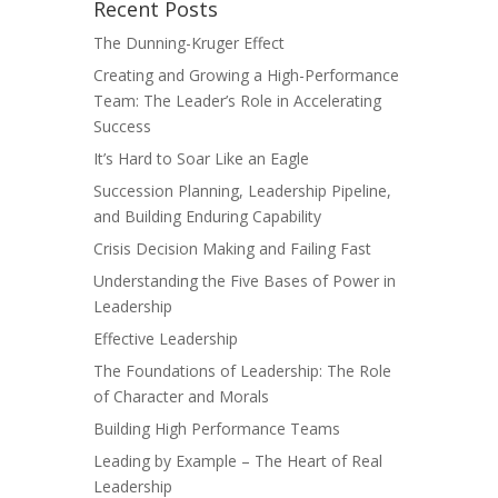
Recent Posts
The Dunning-Kruger Effect
Creating and Growing a High-Performance
Team: The Leader’s Role in Accelerating
Success
It’s Hard to Soar Like an Eagle
Succession Planning, Leadership Pipeline,
and Building Enduring Capability
Crisis Decision Making and Failing Fast
Understanding the Five Bases of Power in
Leadership
Effective Leadership
The Foundations of Leadership: The Role
of Character and Morals
Building High Performance Teams
Leading by Example – The Heart of Real
Leadership