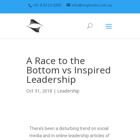
+61 8 8123 0393
info@insyncms.com.au
A Race to the
Bottom vs Inspired
Leadership
Oct 31, 2018 |
Leadership
There’s been a disturbing trend on social
media and in online leadership articles of