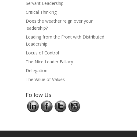
Servant Leadership
Critical Thinking
Does the weather reign over your
leadership?
Leading from the Front with Distributed
Leadership
Locus of Control
The Nice Leader Fallacy
Delegation
The Value of Values
Follow Us