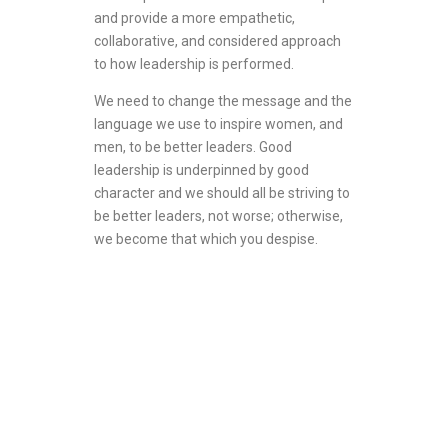
and provide a more empathetic,
collaborative, and considered approach
to how leadership is performed.
We need to change the message and the
language we use to inspire women, and
men, to be better leaders. Good
leadership is underpinned by good
character and we should all be striving to
be better leaders, not worse; otherwise,
we become that which you despise.