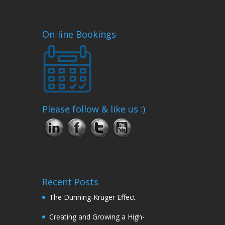
On-line Bookings
Please follow & like us :)
Recent Posts
The Dunning-Kruger Effect
Creating and Growing a High-