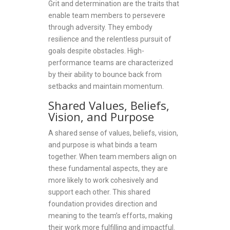
Grit and determination are the traits that
enable team members to persevere
through adversity. They embody
resilience and the relentless pursuit of
goals despite obstacles. High-
performance teams are characterized
by their ability to bounce back from
setbacks and maintain momentum.
Shared Values, Beliefs,
Vision, and Purpose
A shared sense of values, beliefs, vision,
and purpose is what binds a team
together. When team members align on
these fundamental aspects, they are
more likely to work cohesively and
support each other. This shared
foundation provides direction and
meaning to the team’s efforts, making
their work more fulfilling and impactful.