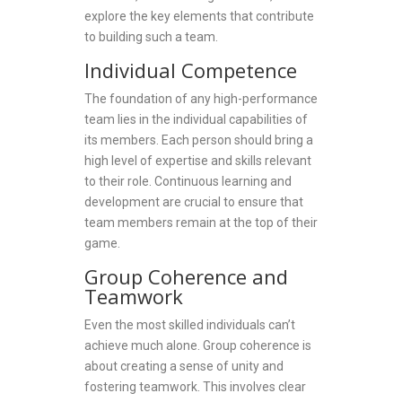
explore the key elements that contribute
to building such a team.
Individual Competence
The foundation of any high-performance
team lies in the individual capabilities of
its members. Each person should bring a
high level of expertise and skills relevant
to their role. Continuous learning and
development are crucial to ensure that
team members remain at the top of their
game.
Group Coherence and
Teamwork
Even the most skilled individuals can’t
achieve much alone. Group coherence is
about creating a sense of unity and
fostering teamwork. This involves clear