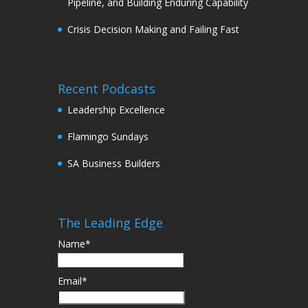
Pipeline, and Building Enduring Capability
Crisis Decision Making and Failing Fast
Recent Podcasts
Leadership Excellence
Flamingo Sundays
SA Business Builders
The Leading Edge
Name*
Email*