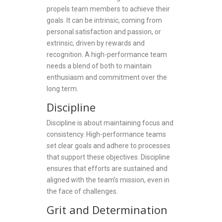
propels team members to achieve their
goals. It can be intrinsic, coming from
personal satisfaction and passion, or
extrinsic, driven by rewards and
recognition. A high-performance team
needs a blend of both to maintain
enthusiasm and commitment over the
long term.
Discipline
Discipline is about maintaining focus and
consistency. High-performance teams
set clear goals and adhere to processes
that support these objectives. Discipline
ensures that efforts are sustained and
aligned with the team’s mission, even in
the face of challenges.
Grit and Determination