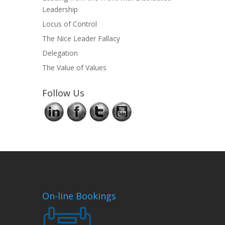
Leadership
Locus of Control
The Nice Leader Fallacy
Delegation
The Value of Values
Follow Us
On-line Bookings