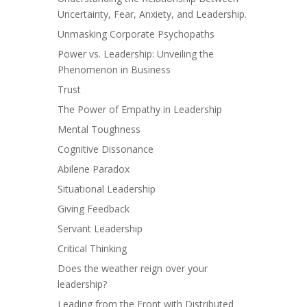
Uncertainty, Fear, Anxiety, and Leadership.
Unmasking Corporate Psychopaths
Power vs. Leadership: Unveiling the
Phenomenon in Business
Trust
The Power of Empathy in Leadership
Mental Toughness
Cognitive Dissonance
Abilene Paradox
Situational Leadership
Giving Feedback
Servant Leadership
Critical Thinking
Does the weather reign over your
leadership?
Leading from the Front with Distributed