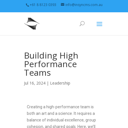
+61 8 8123 0393
info@insyncms.com.au
Building High
Performance
Teams
Jul 16, 2024 |
Leadership
Creating a high-performance team is
both an art and a science. It requires a
balance of individual excellence, group
cohesion, and shared goals. Here, we’ll