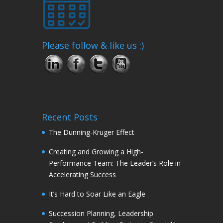
Please follow & like us :)
Recent Posts
The Dunning-Kruger Effect
Creating and Growing a High-
Performance Team: The Leader’s Role in
Accelerating Success
It’s Hard to Soar Like an Eagle
Succession Planning, Leadership