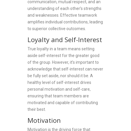
communication, mutual respect, and an
understanding of each other’s strengths
and weaknesses. Effective teamwork
amplifies individual contributions, leading
to superior collective outcomes.
Loyalty and Self-Interest
True loyalty in a team means setting
aside self-interest for the greater good
of the group. However, it’s important to
acknowledge that self-interest can never
be fully set aside, nor should it be. A
healthy level of self-interest drives
personal motivation and self-care,
ensuring that team members are
motivated and capable of contributing
their best.
Motivation
Motivation is the driving force that