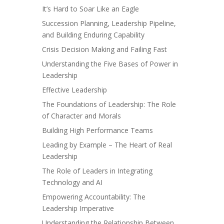
It’s Hard to Soar Like an Eagle
Succession Planning, Leadership Pipeline,
and Building Enduring Capability
Crisis Decision Making and Failing Fast
Understanding the Five Bases of Power in
Leadership
Effective Leadership
The Foundations of Leadership: The Role
of Character and Morals
Building High Performance Teams
Leading by Example – The Heart of Real
Leadership
The Role of Leaders in Integrating
Technology and AI
Empowering Accountability: The
Leadership Imperative
Understanding the Relationship Between