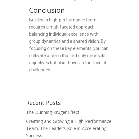
Conclusion
Building a high-performance team
requires a multifaceted approach,
balancing individual excellence with
group dynamics and a shared vision. By
focusing on these key elements, you can
cultivate a team that not only meets its
objectives but also thrives in the face of
challenges.
Recent Posts
The Dunning-Kruger Effect
Creating and Growing a High-Performance
Team: The Leader’s Role in Accelerating
Success