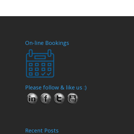
On-line Bookings
Please follow & like us :)
Recent Posts