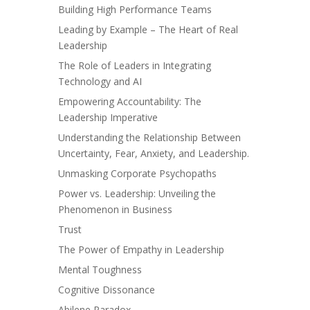
Building High Performance Teams
Leading by Example – The Heart of Real
Leadership
The Role of Leaders in Integrating
Technology and AI
Empowering Accountability: The
Leadership Imperative
Understanding the Relationship Between
Uncertainty, Fear, Anxiety, and Leadership.
Unmasking Corporate Psychopaths
Power vs. Leadership: Unveiling the
Phenomenon in Business
Trust
The Power of Empathy in Leadership
Mental Toughness
Cognitive Dissonance
Abilene Paradox