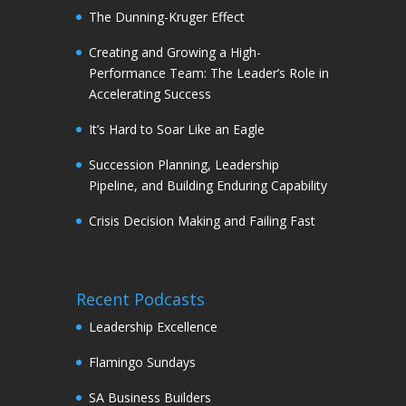
The Dunning-Kruger Effect
Creating and Growing a High-
Performance Team: The Leader’s Role in
Accelerating Success
It’s Hard to Soar Like an Eagle
Succession Planning, Leadership
Pipeline, and Building Enduring Capability
Crisis Decision Making and Failing Fast
Recent Podcasts
Leadership Excellence
Flamingo Sundays
SA Business Builders