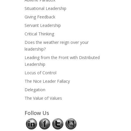
Situational Leadership
Giving Feedback
Servant Leadership
Critical Thinking
Does the weather reign over your
leadership?
Leading from the Front with Distributed
Leadership
Locus of Control
The Nice Leader Fallacy
Delegation
The Value of Values
Follow Us