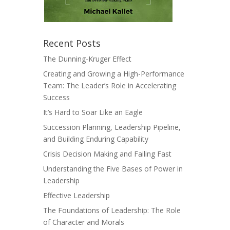
Recent Posts
The Dunning-Kruger Effect
Creating and Growing a High-Performance
Team: The Leader’s Role in Accelerating
Success
It’s Hard to Soar Like an Eagle
Succession Planning, Leadership Pipeline,
and Building Enduring Capability
Crisis Decision Making and Failing Fast
Understanding the Five Bases of Power in
Leadership
Effective Leadership
The Foundations of Leadership: The Role
of Character and Morals