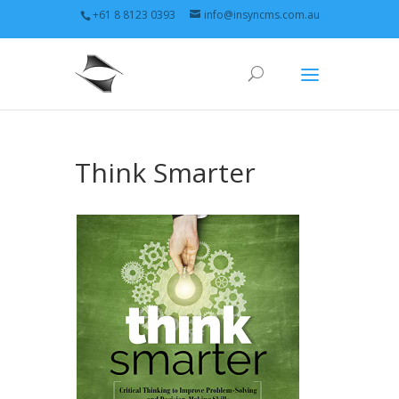
+61 8 8123 0393
info@insyncms.com.au
Think Smarter