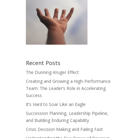
Recent Posts
The Dunning-Kruger Effect
Creating and Growing a High-Performance
Team: The Leader’s Role in Accelerating
Success
It’s Hard to Soar Like an Eagle
Succession Planning, Leadership Pipeline,
and Building Enduring Capability
Crisis Decision Making and Failing Fast