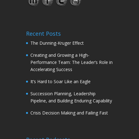
Recent Posts
The Dunning-Kruger Effect
Creating and Growing a High-
Performance Team: The Leader’s Role in
Accelerating Success
It’s Hard to Soar Like an Eagle
Succession Planning, Leadership
Pipeline, and Building Enduring Capability
Crisis Decision Making and Failing Fast