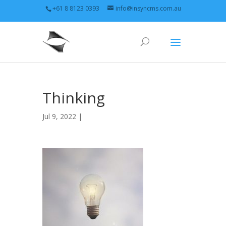
+61 8 8123 0393
info@insyncms.com.au
Thinking
Jul 9, 2022 |