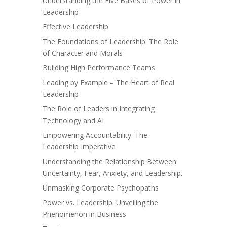
Understanding the Five Bases of Power in
Leadership
Effective Leadership
The Foundations of Leadership: The Role
of Character and Morals
Building High Performance Teams
Leading by Example – The Heart of Real
Leadership
The Role of Leaders in Integrating
Technology and AI
Empowering Accountability: The
Leadership Imperative
Understanding the Relationship Between
Uncertainty, Fear, Anxiety, and Leadership.
Unmasking Corporate Psychopaths
Power vs. Leadership: Unveiling the
Phenomenon in Business