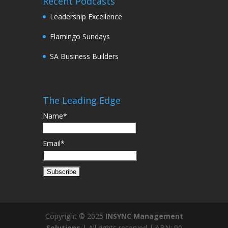
Recent Podcasts
Leadership Excellence
Flamingo Sundays
SA Business Builders
The Leading Edge
Name*
Email*
Copyright © 2025
INSYNC Management
Solutions
| All rights reserved | ABN: 90