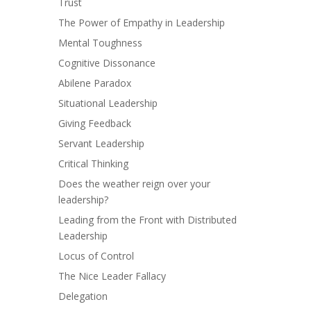
Trust
The Power of Empathy in Leadership
Mental Toughness
Cognitive Dissonance
Abilene Paradox
Situational Leadership
Giving Feedback
Servant Leadership
Critical Thinking
Does the weather reign over your
leadership?
Leading from the Front with Distributed
Leadership
Locus of Control
The Nice Leader Fallacy
Delegation