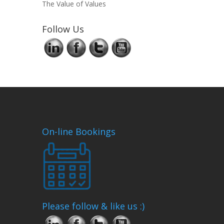
The Value of Values
Follow Us
On-line Bookings
Please follow & like us :)