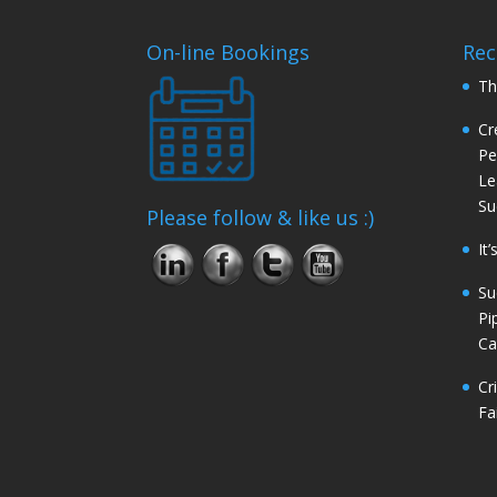
On-line Bookings
Rec
Th
Cr
Pe
Le
Su
Please follow & like us :)
It
Su
Pi
Ca
Cr
Fa