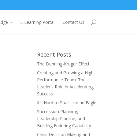
Edge
E-Learning Portal
Contact Us
Recent Posts
The Dunning-Kruger Effect
Creating and Growing a High-
Performance Team: The
Leader’s Role in Accelerating
Success
It’s Hard to Soar Like an Eagle
Succession Planning,
Leadership Pipeline, and
Building Enduring Capability
Crisis Decision Making and