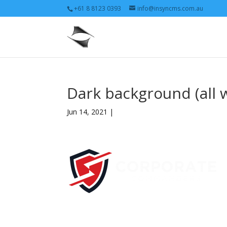
+61 8 8123 0393
info@insyncms.com.au
Dark background (all 
Jun 14, 2021 |