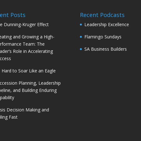
ent Posts
Recent Podcasts
e Dunning-Kruger Effect
Leadership Excellence
eating and Growing a High-
Flamingo Sundays
rformance Team: The
SA Business Builders
ader’s Role in Accelerating
ccess
’s Hard to Soar Like an Eagle
ccession Planning, Leadership
peline, and Building Enduring
pability
isis Decision Making and
iling Fast