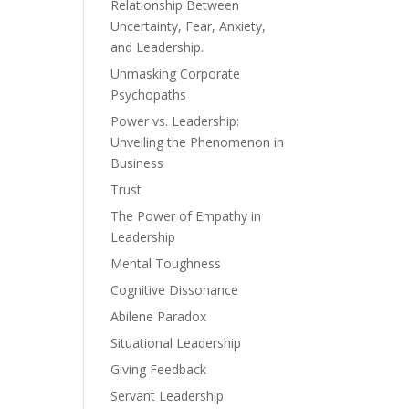
Relationship Between
Uncertainty, Fear, Anxiety,
and Leadership.
Unmasking Corporate
Psychopaths
Power vs. Leadership:
Unveiling the Phenomenon in
Business
Trust
The Power of Empathy in
Leadership
Mental Toughness
Cognitive Dissonance
Abilene Paradox
Situational Leadership
Giving Feedback
Servant Leadership