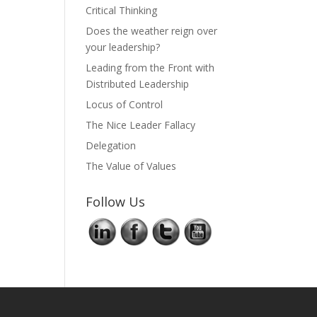
Critical Thinking
Does the weather reign over
your leadership?
Leading from the Front with
Distributed Leadership
Locus of Control
The Nice Leader Fallacy
Delegation
The Value of Values
Follow Us