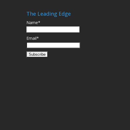
The Leading Edge
Name*
Email*