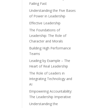
Failing Fast
Understanding the Five Bases
of Power in Leadership
Effective Leadership
The Foundations of
Leadership: The Role of
Character and Morals
Building High Performance
Teams
Leading by Example – The
Heart of Real Leadership
The Role of Leaders in
Integrating Technology and
AI
Empowering Accountability:
The Leadership Imperative
Understanding the