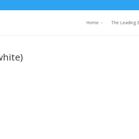
Home
The Leading 
white)