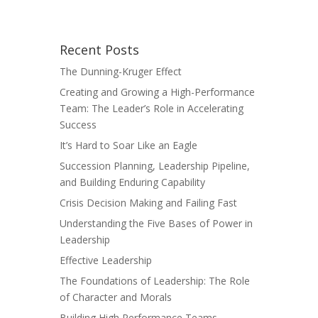
Recent Posts
The Dunning-Kruger Effect
Creating and Growing a High-Performance
Team: The Leader’s Role in Accelerating
Success
It’s Hard to Soar Like an Eagle
Succession Planning, Leadership Pipeline,
and Building Enduring Capability
Crisis Decision Making and Failing Fast
Understanding the Five Bases of Power in
Leadership
Effective Leadership
The Foundations of Leadership: The Role
of Character and Morals
Building High Performance Teams