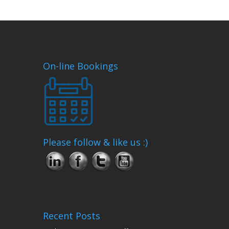
On-line Bookings
Please follow & like us :)
Recent Posts