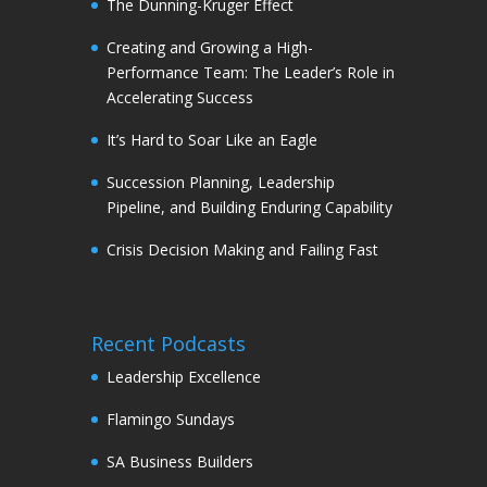
The Dunning-Kruger Effect
Creating and Growing a High-
Performance Team: The Leader’s Role in
Accelerating Success
It’s Hard to Soar Like an Eagle
Succession Planning, Leadership
Pipeline, and Building Enduring Capability
Crisis Decision Making and Failing Fast
Recent Podcasts
Leadership Excellence
Flamingo Sundays
SA Business Builders