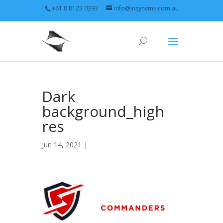
+61 8 8123 0393
info@insyncms.com.au
Dark
background_high
res
Jun 14, 2021 |