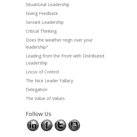
Situational Leadership
Giving Feedback
Servant Leadership
Critical Thinking
Does the weather reign over your
leadership?
Leading from the Front with Distributed
Leadership
Locus of Control
The Nice Leader Fallacy
Delegation
The Value of Values
Follow Us