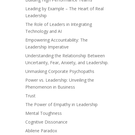
Leading by Example – The Heart of Real
Leadership
The Role of Leaders in Integrating
Technology and AI
Empowering Accountability: The
Leadership Imperative
Understanding the Relationship Between
Uncertainty, Fear, Anxiety, and Leadership.
Unmasking Corporate Psychopaths
Power vs. Leadership: Unveiling the
Phenomenon in Business
Trust
The Power of Empathy in Leadership
Mental Toughness
Cognitive Dissonance
Abilene Paradox