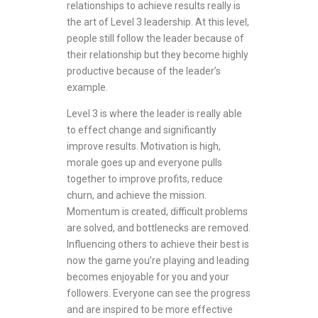
relationships to achieve results really is
the art of Level 3 leadership. At this level,
people still follow the leader because of
their relationship but they become highly
productive because of the leader’s
example.
Level 3 is where the leader is really able
to effect change and significantly
improve results. Motivation is high,
morale goes up and everyone pulls
together to improve profits, reduce
churn, and achieve the mission.
Momentum is created, difficult problems
are solved, and bottlenecks are removed.
Influencing others to achieve their best is
now the game you’re playing and leading
becomes enjoyable for you and your
followers. Everyone can see the progress
and are inspired to be more effective