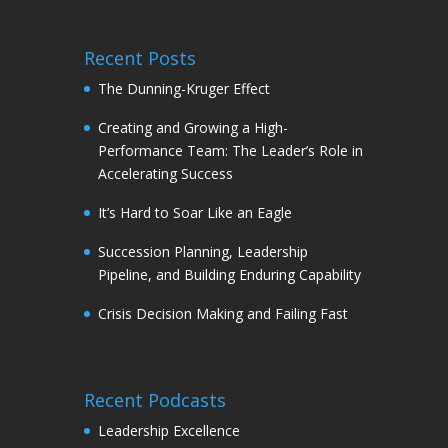
Recent Posts
The Dunning-Kruger Effect
Creating and Growing a High-
Performance Team: The Leader’s Role in
Accelerating Success
It’s Hard to Soar Like an Eagle
Succession Planning, Leadership
Pipeline, and Building Enduring Capability
Crisis Decision Making and Failing Fast
Recent Podcasts
Leadership Excellence