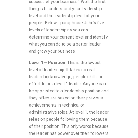
success of your business? Well, the first
thing is to understand your leadership
level and the leadership level of your
people. Below, I paraphrase John’s five
levels of leadership so you can
determine your current level and identify
what you can do to be a better leader
and grow your business.
Level 1 – Position
. This is the lowest
level of leadership. It takes no real
leadership knowledge, people skills, or
effort to be a level 1 leader. Anyone can
be appointed to a leadership position and
they often are based on their previous
achievements in technical or
administrative roles. At level 1, the leader
relies on people following them because
of their position. This only works because
the leader has power over their followers