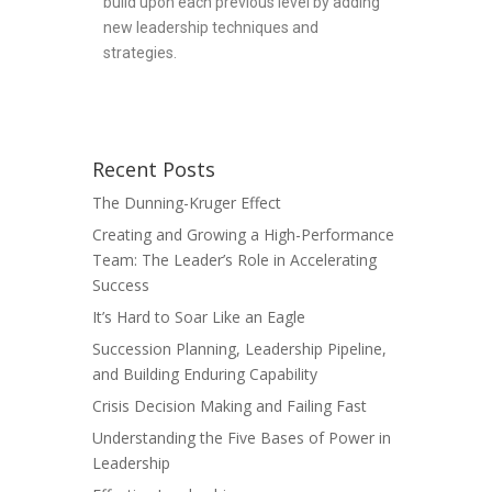
build upon each previous level by adding
new leadership techniques and
strategies.
Recent Posts
The Dunning-Kruger Effect
Creating and Growing a High-Performance
Team: The Leader’s Role in Accelerating
Success
It’s Hard to Soar Like an Eagle
Succession Planning, Leadership Pipeline,
and Building Enduring Capability
Crisis Decision Making and Failing Fast
Understanding the Five Bases of Power in
Leadership