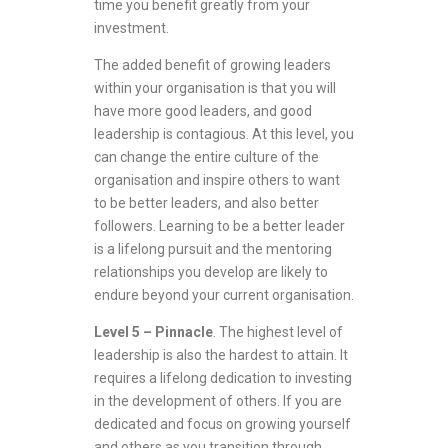
time you benefit greatly from your
investment.
The added benefit of growing leaders
within your organisation is that you will
have more good leaders, and good
leadership is contagious. At this level, you
can change the entire culture of the
organisation and inspire others to want
to be better leaders, and also better
followers. Learning to be a better leader
is a lifelong pursuit and the mentoring
relationships you develop are likely to
endure beyond your current organisation.
Level 5 – Pinnacle
. The highest level of
leadership is also the hardest to attain. It
requires a lifelong dedication to investing
in the development of others. If you are
dedicated and focus on growing yourself
and others as you transition through