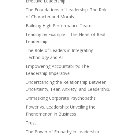
Effective Leadership
The Foundations of Leadership: The Role
of Character and Morals
Building High Performance Teams
Leading by Example – The Heart of Real
Leadership
The Role of Leaders in Integrating
Technology and AI
Empowering Accountability: The
Leadership Imperative
Understanding the Relationship Between
Uncertainty, Fear, Anxiety, and Leadership.
Unmasking Corporate Psychopaths
Power vs. Leadership: Unveiling the
Phenomenon in Business
Trust
The Power of Empathy in Leadership