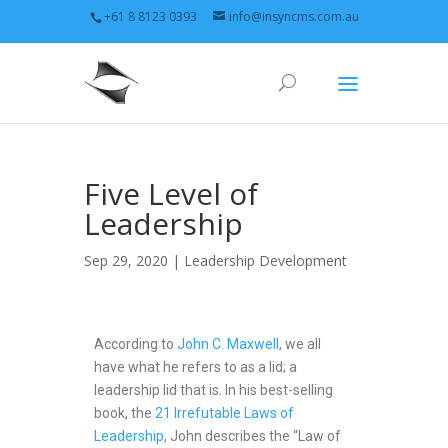
+61 8 8123 0393
info@insyncms.com.au
Five Level of
Leadership
Sep 29, 2020 |
Leadership Development
According to
John C. Maxwell
, we all
have what he refers to as a lid; a
leadership lid that is. In his best-selling
book, the
21 Irrefutable Laws of
Leadership
, John describes the “Law of