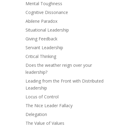
Mental Toughness
Cognitive Dissonance
Abilene Paradox
Situational Leadership
Giving Feedback
Servant Leadership
Critical Thinking
Does the weather reign over your
leadership?
Leading from the Front with Distributed
Leadership
Locus of Control
The Nice Leader Fallacy
Delegation
The Value of Values