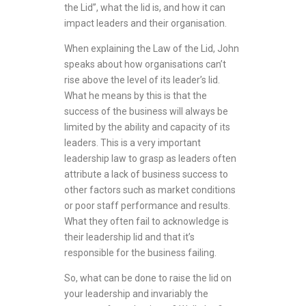
the Lid”, what the lid is, and how it can
impact leaders and their organisation.
When explaining the Law of the Lid, John
speaks about how organisations can’t
rise above the level of its leader’s lid.
What he means by this is that the
success of the business will always be
limited by the ability and capacity of its
leaders. This is a very important
leadership law to grasp as leaders often
attribute a lack of business success to
other factors such as market conditions
or poor staff performance and results.
What they often fail to acknowledge is
their leadership lid and that it’s
responsible for the business failing.
So, what can be done to raise the lid on
your leadership and invariably the