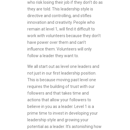
who risk losing their job if they don’t do as
they are told. This leadership style is
directive and controlling, and stifles
innovation and creativity. People who
remain at level 1, will find it difficult to
work with volunteers because they don’t
have power over them and can’t
influence them. Volunteers will only
follow a leader they want to.
We all start out as level one leaders and
not just in our first leadership position.
This is because moving past level one
requires the building of trust with our
followers and that takes time and
actions that allow your followers to
believe in you as a leader. Level 1 is a
prime time to invest in developing your
leadership style and growing your
potential as a leader. It’s astonishing how