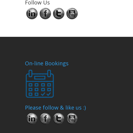
Follow Us
On-line Bookings
Please follow & like us :)