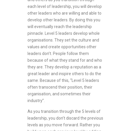
each level of leadership, you will develop
other leaders who are willing and able to
develop other leaders. By doing this you
will eventually reach the leadership
pinnacle. Level 5 leaders develop whole
organisations. They set the culture and
values and create opportunities other
leaders don’t. People follow them
because of what they stand for and who
they are. They develop a reputation as a
great leader and inspire others to do the
same. Because of this, “Level 5 leaders
often transcend their position, their
organisation, and sometimes their
industry”.
As you transition through the 5 levels of
leadership, you don’t discard the previous
levels as you move forward. Rather you