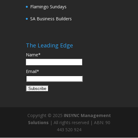
Flamingo Sundays
SA Business Builders
The Leading Edge
Name*
Email*
Copyright © 2025
INSYNC Management
Solutions
| All rights reserved | ABN: 90
443 520 924