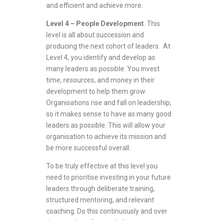
and efficient and achieve more.
Level 4 – People Development
. This
level is all about succession and
producing the next cohort of leaders. At
Level 4, you identify and develop as
many leaders as possible. You invest
time, resources, and money in their
development to help them grow.
Organisations rise and fall on leadership,
so it makes sense to have as many good
leaders as possible. This will allow your
organisation to achieve its mission and
be more successful overall.
To be truly effective at this level you
need to prioritise investing in your future
leaders through deliberate training,
structured mentoring, and relevant
coaching. Do this continuously and over