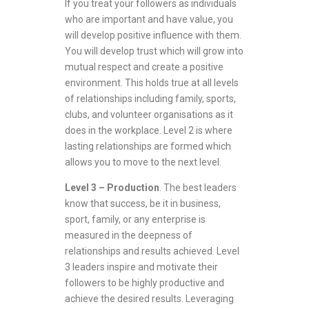
If you treat your followers as individuals
who are important and have value, you
will develop positive influence with them.
You will develop trust which will grow into
mutual respect and create a positive
environment. This holds true at all levels
of relationships including family, sports,
clubs, and volunteer organisations as it
does in the workplace. Level 2 is where
lasting relationships are formed which
allows you to move to the next level.
Level 3 – Production
. The best leaders
know that success, be it in business,
sport, family, or any enterprise is
measured in the deepness of
relationships and results achieved. Level
3 leaders inspire and motivate their
followers to be highly productive and
achieve the desired results. Leveraging