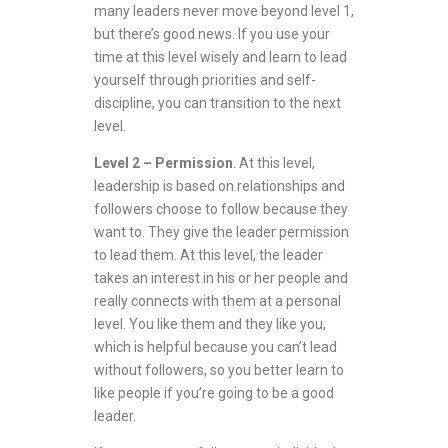
many leaders never move beyond level 1,
but there’s good news. If you use your
time at this level wisely and learn to lead
yourself through priorities and self-
discipline, you can transition to the next
level.
Level 2 – Permission
. At this level,
leadership is based on relationships and
followers choose to follow because they
want to. They give the leader permission
to lead them. At this level, the leader
takes an interest in his or her people and
really connects with them at a personal
level. You like them and they like you,
which is helpful because you can’t lead
without followers, so you better learn to
like people if you’re going to be a good
leader.