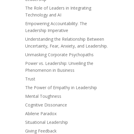
The Role of Leaders in Integrating
Technology and AI
Empowering Accountability: The
Leadership Imperative
Understanding the Relationship Between
Uncertainty, Fear, Anxiety, and Leadership.
Unmasking Corporate Psychopaths
Power vs. Leadership: Unveiling the
Phenomenon in Business
Trust
The Power of Empathy in Leadership
Mental Toughness
Cognitive Dissonance
Abilene Paradox
Situational Leadership
Giving Feedback