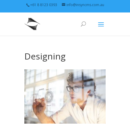
+61 8 8123 0393
info@insyncms.com.au
Designing