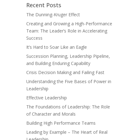
Recent Posts
The Dunning-Kruger Effect
Creating and Growing a High-Performance
Team: The Leader’s Role in Accelerating
Success
It’s Hard to Soar Like an Eagle
Succession Planning, Leadership Pipeline,
and Building Enduring Capability
Crisis Decision Making and Failing Fast
Understanding the Five Bases of Power in
Leadership
Effective Leadership
The Foundations of Leadership: The Role
of Character and Morals
Building High Performance Teams
Leading by Example – The Heart of Real
Leadership