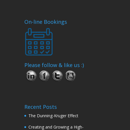
On-line Bookings
Please follow & like us :)
Recent Posts
The Dunning-Kruger Effect
Creating and Growing a High-