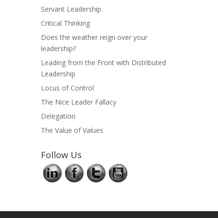
Servant Leadership
Critical Thinking
Does the weather reign over your
leadership?
Leading from the Front with Distributed
Leadership
Locus of Control
The Nice Leader Fallacy
Delegation
The Value of Values
Follow Us