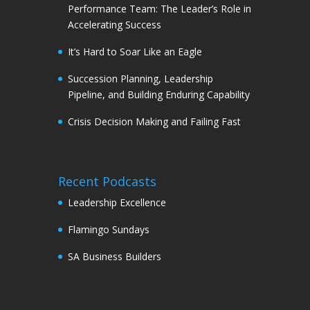
Performance Team: The Leader’s Role in
Accelerating Success
It’s Hard to Soar Like an Eagle
Succession Planning, Leadership
Pipeline, and Building Enduring Capability
Crisis Decision Making and Failing Fast
Recent Podcasts
Leadership Excellence
Flamingo Sundays
SA Business Builders