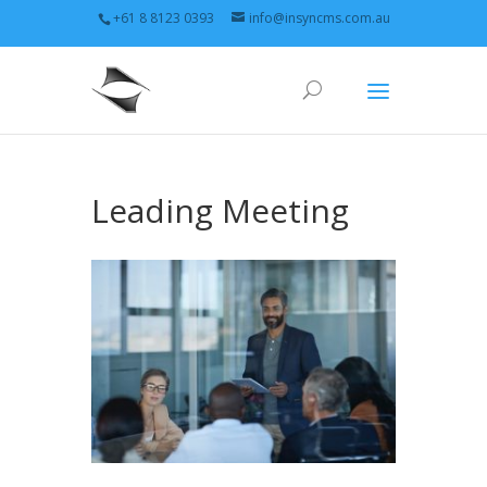
+61 8 8123 0393
info@insyncms.com.au
Leading Meeting