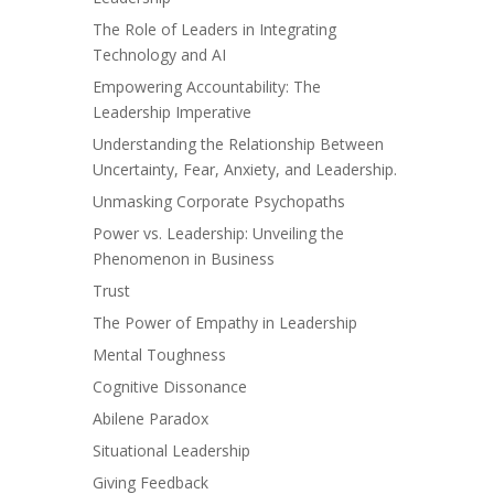
The Role of Leaders in Integrating
Technology and AI
Empowering Accountability: The
Leadership Imperative
Understanding the Relationship Between
Uncertainty, Fear, Anxiety, and Leadership.
Unmasking Corporate Psychopaths
Power vs. Leadership: Unveiling the
Phenomenon in Business
Trust
The Power of Empathy in Leadership
Mental Toughness
Cognitive Dissonance
Abilene Paradox
Situational Leadership
Giving Feedback