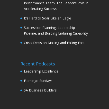
Performance Team: The Leader’s Role in
Accelerating Success
It’s Hard to Soar Like an Eagle
Succession Planning, Leadership
Pipeline, and Building Enduring Capability
Crisis Decision Making and Failing Fast
Recent Podcasts
Leadership Excellence
Flamingo Sundays
SA Business Builders