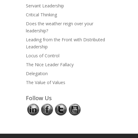
Servant Leadership
Critical Thinking
Does the weather reign over your
leadership?
Leading from the Front with Distributed
Leadership
Locus of Control
The Nice Leader Fallacy
Delegation
The Value of Values
Follow Us