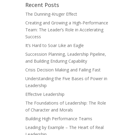
Recent Posts
The Dunning-Kruger Effect
Creating and Growing a High-Performance
Team: The Leader’s Role in Accelerating
Success
It’s Hard to Soar Like an Eagle
Succession Planning, Leadership Pipeline,
and Building Enduring Capability
Crisis Decision Making and Failing Fast
Understanding the Five Bases of Power in
Leadership
Effective Leadership
The Foundations of Leadership: The Role
of Character and Morals
Building High Performance Teams
Leading by Example – The Heart of Real
Leadership