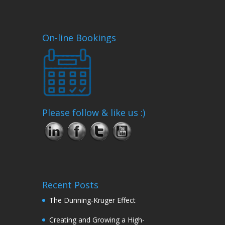
On-line Bookings
Please follow & like us :)
Recent Posts
The Dunning-Kruger Effect
Creating and Growing a High-