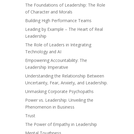
The Foundations of Leadership: The Role
of Character and Morals
Building High Performance Teams
Leading by Example – The Heart of Real
Leadership
The Role of Leaders in Integrating
Technology and AI
Empowering Accountability: The
Leadership Imperative
Understanding the Relationship Between
Uncertainty, Fear, Anxiety, and Leadership.
Unmasking Corporate Psychopaths
Power vs. Leadership: Unveiling the
Phenomenon in Business
Trust
The Power of Empathy in Leadership
Mental Toughness