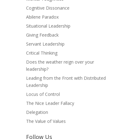
Cognitive Dissonance
Abilene Paradox
Situational Leadership
Giving Feedback
Servant Leadership
Critical Thinking
Does the weather reign over your
leadership?
Leading from the Front with Distributed
Leadership
Locus of Control
The Nice Leader Fallacy
Delegation
The Value of Values
Follow Us