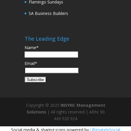
Flamingo Sundays
SA Business Builders
The Leading Edge
Name*
Email*
Copyright © 2025
INSYNC Management
Solutions
| All rights reserved | ABN: 90
443 520 924
Social media & sharing icons powered by
UltimatelySocial