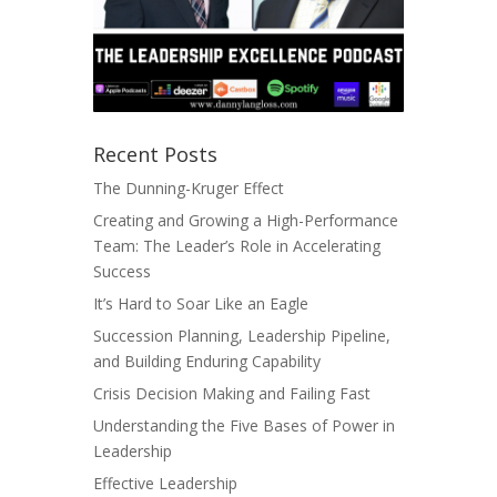
Recent Posts
The Dunning-Kruger Effect
Creating and Growing a High-Performance
Team: The Leader’s Role in Accelerating
Success
It’s Hard to Soar Like an Eagle
Succession Planning, Leadership Pipeline,
and Building Enduring Capability
Crisis Decision Making and Failing Fast
Understanding the Five Bases of Power in
Leadership
Effective Leadership