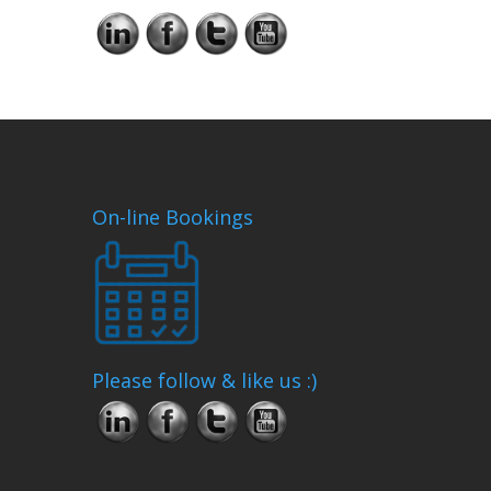
On-line Bookings
Please follow & like us :)