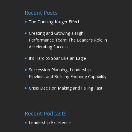
Recent Posts
The Dunning-Kruger Effect
Creating and Growing a High-
Performance Team: The Leader’s Role in
Accelerating Success
It’s Hard to Soar Like an Eagle
Succession Planning, Leadership
Pipeline, and Building Enduring Capability
Crisis Decision Making and Failing Fast
Recent Podcasts
Leadership Excellence