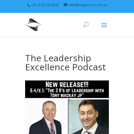
+61 8 8123 0393
info@insyncms.com.au
The Leadership
Excellence Podcast