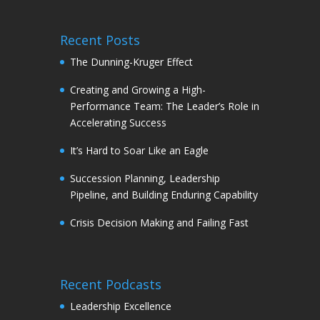
Recent Posts
The Dunning-Kruger Effect
Creating and Growing a High-
Performance Team: The Leader’s Role in
Accelerating Success
It’s Hard to Soar Like an Eagle
Succession Planning, Leadership
Pipeline, and Building Enduring Capability
Crisis Decision Making and Failing Fast
Recent Podcasts
Leadership Excellence