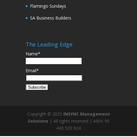
Flamingo Sundays
SA Business Builders
The Leading Edge
Name*
Email*
Copyright © 2025
INSYNC Management
Solutions
| All rights reserved | ABN: 90
443 520 924