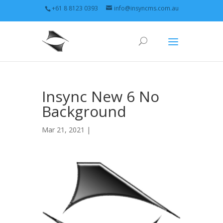
+61 8 8123 0393
info@insyncms.com.au
Insync New 6 No
Background
Mar 21, 2021 |