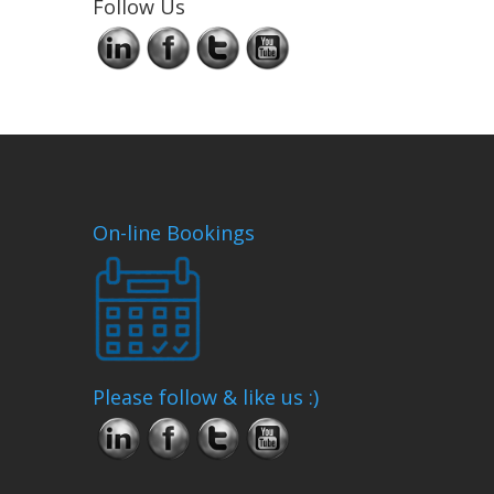
Follow Us
On-line Bookings
Please follow & like us :)