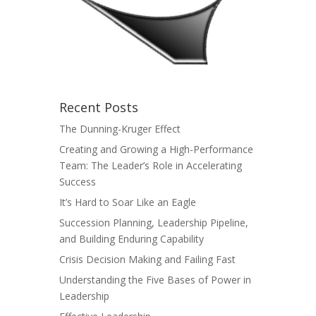
Recent Posts
The Dunning-Kruger Effect
Creating and Growing a High-Performance
Team: The Leader’s Role in Accelerating
Success
It’s Hard to Soar Like an Eagle
Succession Planning, Leadership Pipeline,
and Building Enduring Capability
Crisis Decision Making and Failing Fast
Understanding the Five Bases of Power in
Leadership