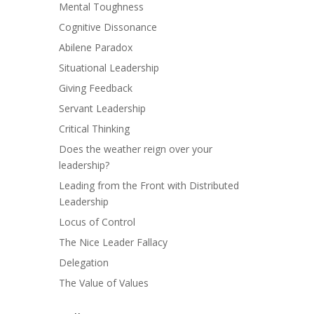
Mental Toughness
Cognitive Dissonance
Abilene Paradox
Situational Leadership
Giving Feedback
Servant Leadership
Critical Thinking
Does the weather reign over your
leadership?
Leading from the Front with Distributed
Leadership
Locus of Control
The Nice Leader Fallacy
Delegation
The Value of Values