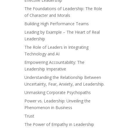
Effective Leadership
The Foundations of Leadership: The Role
of Character and Morals
Building High Performance Teams
Leading by Example – The Heart of Real
Leadership
The Role of Leaders in Integrating
Technology and AI
Empowering Accountability: The
Leadership Imperative
Understanding the Relationship Between
Uncertainty, Fear, Anxiety, and Leadership.
Unmasking Corporate Psychopaths
Power vs. Leadership: Unveiling the
Phenomenon in Business
Trust
The Power of Empathy in Leadership