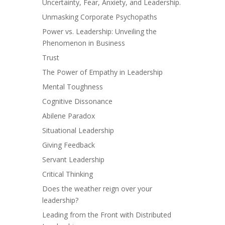
Uncertainty, Fear, Anxiety, and Leadership.
Unmasking Corporate Psychopaths
Power vs. Leadership: Unveiling the
Phenomenon in Business
Trust
The Power of Empathy in Leadership
Mental Toughness
Cognitive Dissonance
Abilene Paradox
Situational Leadership
Giving Feedback
Servant Leadership
Critical Thinking
Does the weather reign over your
leadership?
Leading from the Front with Distributed