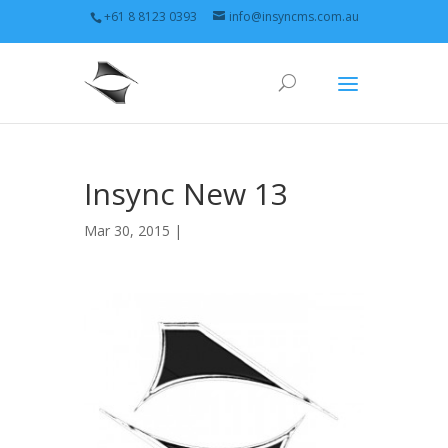
+61 8 8123 0393
info@insyncms.com.au
Insync New 13
Mar 30, 2015 |