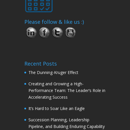
Please follow & like us :)
Recent Posts
The Dunning-Kruger Effect
Creating and Growing a High-
Performance Team: The Leader’s Role in
Accelerating Success
It’s Hard to Soar Like an Eagle
Succession Planning, Leadership
Pipeline, and Building Enduring Capability