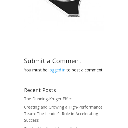
Submit a Comment
You must be
logged in
to post a comment.
Recent Posts
The Dunning-Kruger Effect
Creating and Growing a High-Performance
Team: The Leader’s Role in Accelerating
Success