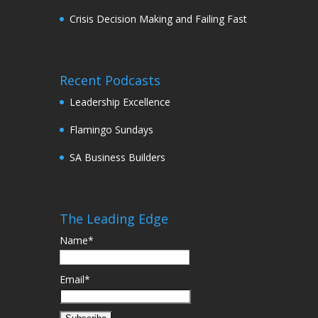
Crisis Decision Making and Failing Fast
Recent Podcasts
Leadership Excellence
Flamingo Sundays
SA Business Builders
The Leading Edge
Name*
Email*