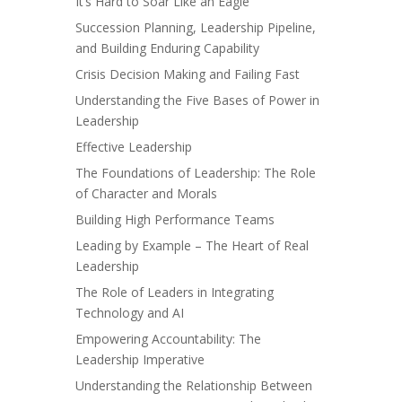
It’s Hard to Soar Like an Eagle
Succession Planning, Leadership Pipeline,
and Building Enduring Capability
Crisis Decision Making and Failing Fast
Understanding the Five Bases of Power in
Leadership
Effective Leadership
The Foundations of Leadership: The Role
of Character and Morals
Building High Performance Teams
Leading by Example – The Heart of Real
Leadership
The Role of Leaders in Integrating
Technology and AI
Empowering Accountability: The
Leadership Imperative
Understanding the Relationship Between