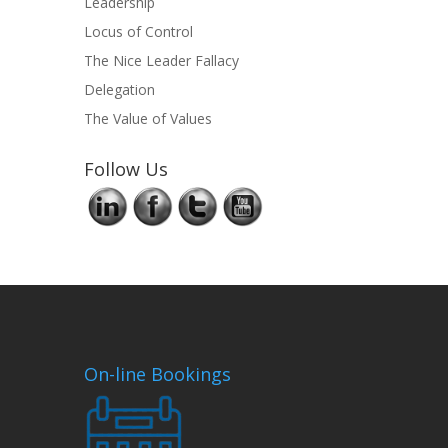
Leadership
Locus of Control
The Nice Leader Fallacy
Delegation
The Value of Values
Follow Us
On-line Bookings