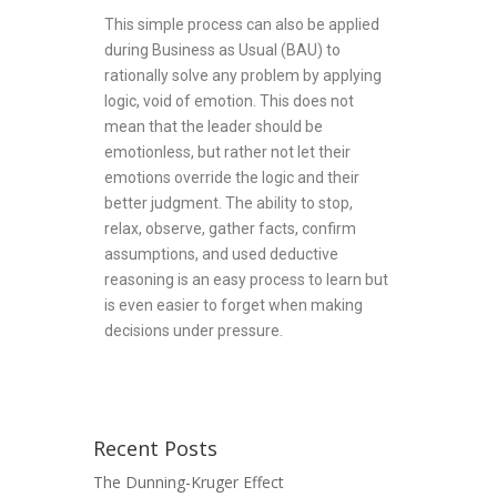
This simple process can also be applied
during Business as Usual (BAU) to
rationally solve any problem by applying
logic, void of emotion. This does not
mean that the leader should be
emotionless, but rather not let their
emotions override the logic and their
better judgment. The ability to stop,
relax, observe, gather facts, confirm
assumptions, and used deductive
reasoning is an easy process to learn but
is even easier to forget when making
decisions under pressure.
Recent Posts
The Dunning-Kruger Effect