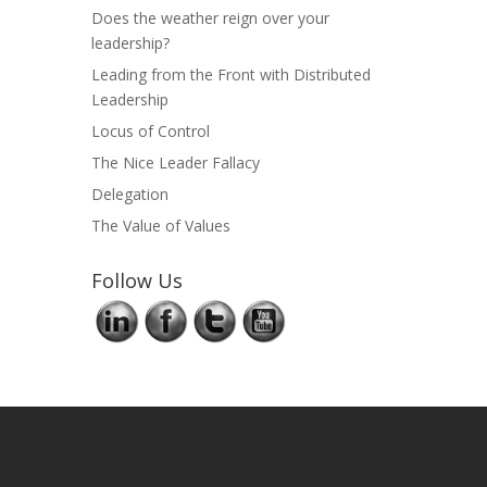
Does the weather reign over your
leadership?
Leading from the Front with Distributed
Leadership
Locus of Control
The Nice Leader Fallacy
Delegation
The Value of Values
Follow Us