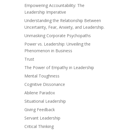
Empowering Accountability: The
Leadership Imperative
Understanding the Relationship Between
Uncertainty, Fear, Anxiety, and Leadership.
Unmasking Corporate Psychopaths
Power vs. Leadership: Unveiling the
Phenomenon in Business
Trust
The Power of Empathy in Leadership
Mental Toughness
Cognitive Dissonance
Abilene Paradox
Situational Leadership
Giving Feedback
Servant Leadership
Critical Thinking