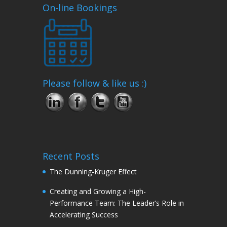
On-line Bookings
Please follow & like us :)
Recent Posts
The Dunning-Kruger Effect
Creating and Growing a High-
Performance Team: The Leader’s Role in
Accelerating Success