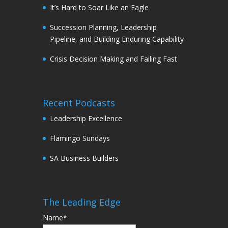
It’s Hard to Soar Like an Eagle
Succession Planning, Leadership
Pipeline, and Building Enduring Capability
Crisis Decision Making and Failing Fast
Recent Podcasts
Leadership Excellence
Flamingo Sundays
SA Business Builders
The Leading Edge
Name*