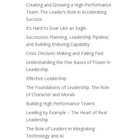
Creating and Growing a High-Performance
Team: The Leader’s Role in Accelerating
Success
It’s Hard to Soar Like an Eagle
Succession Planning, Leadership Pipeline,
and Building Enduring Capability
Crisis Decision Making and Failing Fast
Understanding the Five Bases of Power in
Leadership
Effective Leadership
The Foundations of Leadership: The Role
of Character and Morals
Building High Performance Teams
Leading by Example – The Heart of Real
Leadership
The Role of Leaders in Integrating
Technology and AI