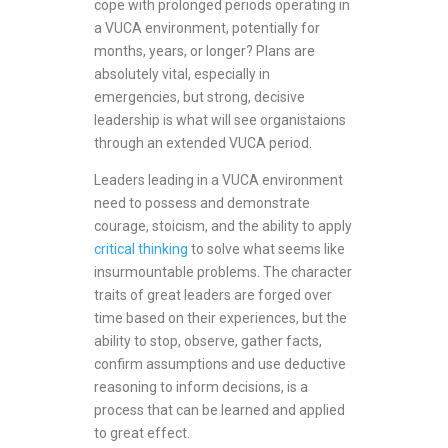
cope with prolonged periods operating in
a VUCA environment, potentially for
months, years, or longer? Plans are
absolutely vital, especially in
emergencies, but strong, decisive
leadership is what will see organistaions
through an extended VUCA period.
Leaders leading in a VUCA environment
need to possess and demonstrate
courage, stoicism, and the ability to apply
critical thinking
to solve what seems like
insurmountable problems. The character
traits of great leaders are forged over
time based on their experiences, but the
ability to stop, observe, gather facts,
confirm assumptions and use deductive
reasoning to inform decisions, is a
process that can be learned and applied
to great effect.