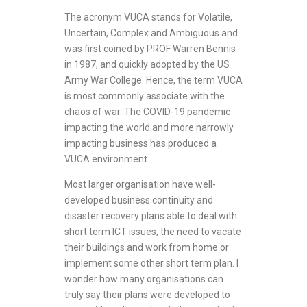
The acronym VUCA stands for Volatile,
Uncertain, Complex and Ambiguous and
was first coined by PROF Warren Bennis
in 1987, and quickly adopted by the US
Army War College. Hence, the term VUCA
is most commonly associate with the
chaos of war. The COVID-19 pandemic
impacting the world and more narrowly
impacting business has produced a
VUCA environment.
Most larger organisation have well-
developed business continuity and
disaster recovery plans able to deal with
short term ICT issues, the need to vacate
their buildings and work from home or
implement some other short term plan. I
wonder how many organisations can
truly say their plans were developed to