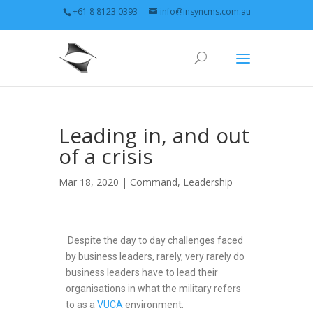
+61 8 8123 0393
info@insyncms.com.au
Leading in, and out
of a crisis
Mar 18, 2020 |
Command
,
Leadership
Despite the day to day challenges faced
by business leaders, rarely, very rarely do
business leaders have to lead their
organisations in what the military refers
to as a
VUCA
environment.