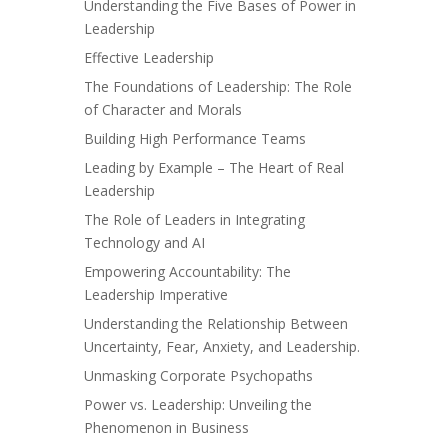
Understanding the Five Bases of Power in
Leadership
Effective Leadership
The Foundations of Leadership: The Role
of Character and Morals
Building High Performance Teams
Leading by Example – The Heart of Real
Leadership
The Role of Leaders in Integrating
Technology and AI
Empowering Accountability: The
Leadership Imperative
Understanding the Relationship Between
Uncertainty, Fear, Anxiety, and Leadership.
Unmasking Corporate Psychopaths
Power vs. Leadership: Unveiling the
Phenomenon in Business