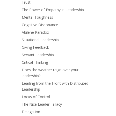
Trust
The Power of Empathy in Leadership
Mental Toughness
Cognitive Dissonance
Abilene Paradox
Situational Leadership
Giving Feedback
Servant Leadership
Critical Thinking
Does the weather reign over your
leadership?
Leading from the Front with Distributed
Leadership
Locus of Control
The Nice Leader Fallacy
Delegation