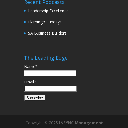
Recent Podcasts
Leadership Excellence
Flamingo Sundays
SA Business Builders
The Leading Edge
Name*
Email*
Copyright © 2025
INSYNC Management