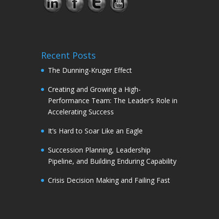
Recent Posts
The Dunning-Kruger Effect
Creating and Growing a High-
Performance Team: The Leader’s Role in
Accelerating Success
It’s Hard to Soar Like an Eagle
Succession Planning, Leadership
Pipeline, and Building Enduring Capability
Crisis Decision Making and Failing Fast