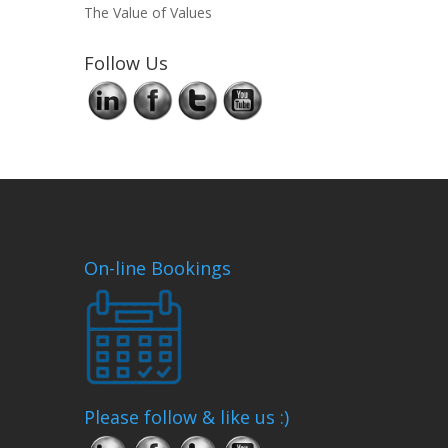
The Value of Values
Follow Us
On-line Bookings
Please follow & like us :)