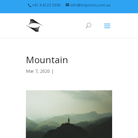
+61 8 8123 0393
info@insyncms.com.au
Mountain
Mar 7, 2020 |