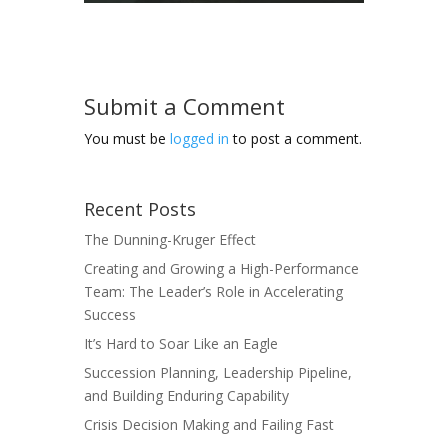
Submit a Comment
You must be
logged in
to post a comment.
Recent Posts
The Dunning-Kruger Effect
Creating and Growing a High-Performance
Team: The Leader’s Role in Accelerating
Success
It’s Hard to Soar Like an Eagle
Succession Planning, Leadership Pipeline,
and Building Enduring Capability
Crisis Decision Making and Failing Fast