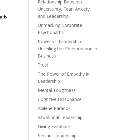
Relationship Between
Uncertainty, Fear, Anxiety,
and Leadership.
ards
Unmasking Corporate
Psychopaths
Power vs. Leadership:
Unveiling the Phenomenon in
Business
Trust
The Power of Empathy in
Leadership
Mental Toughness
Cognitive Dissonance
Abilene Paradox
Situational Leadership
Giving Feedback
Servant Leadership