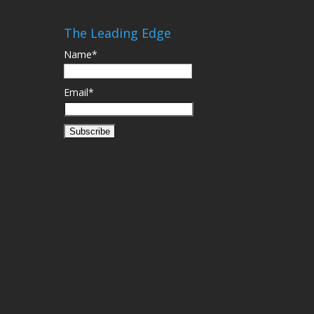
The Leading Edge
Name*
Email*