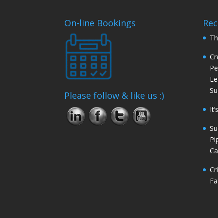
On-line Bookings
Rec
Th
Cr
Pe
Le
Su
Please follow & like us :)
It
Su
Pi
Ca
Cr
Fa