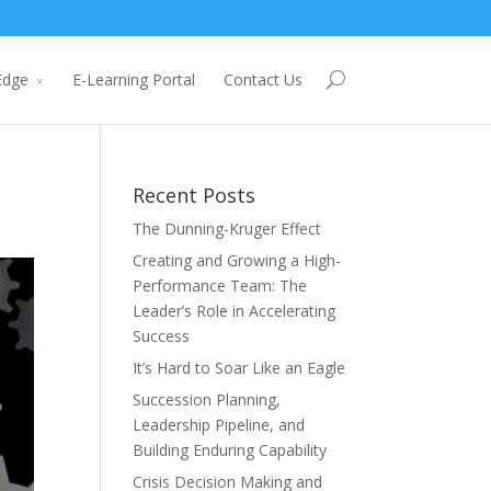
Edge
E-Learning Portal
Contact Us
Recent Posts
The Dunning-Kruger Effect
Creating and Growing a High-
Performance Team: The
Leader’s Role in Accelerating
Success
It’s Hard to Soar Like an Eagle
Succession Planning,
Leadership Pipeline, and
Building Enduring Capability
Crisis Decision Making and