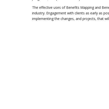
The effective uses of Benefits Mapping and Benef
industry. Engagement with clients as early as poss
implementing the changes, and projects, that will 