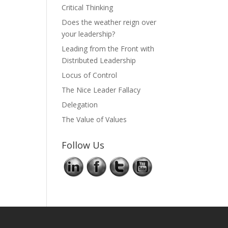
Critical Thinking
Does the weather reign over
your leadership?
Leading from the Front with
Distributed Leadership
Locus of Control
The Nice Leader Fallacy
Delegation
The Value of Values
Follow Us