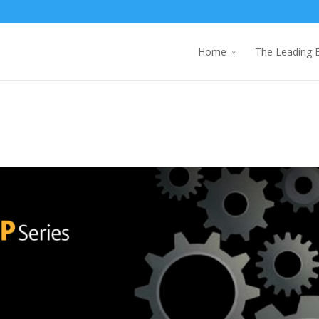
Home
The Leading 