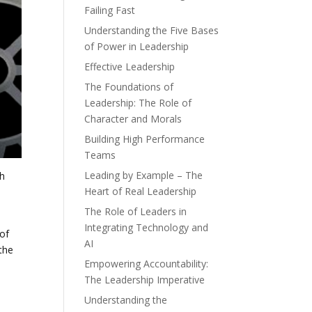
Failing Fast
Understanding the Five Bases
of Power in Leadership
Effective Leadership
The Foundations of
Leadership: The Role of
Character and Morals
Building High Performance
Teams
Leading by Example – The
th
Heart of Real Leadership
The Role of Leaders in
Integrating Technology and
of
AI
the
Empowering Accountability:
The Leadership Imperative
Understanding the