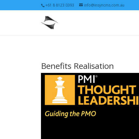
+61 8 8123 0393
info@insyncms.com.au
Benefits Realisation