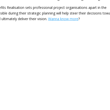
its Realisation sets professional project organisations apart in the
ible during their strategic planning will help steer their decisions tow
ultimately deliver their vision.
Wanna know more
?