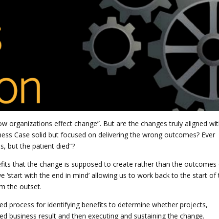
how organizations effect change”. But are the changes truly aligned wi
siness Case solid but focused on delivering the wrong outcomes? Ever
, but the patient died”?
its that the change is supposed to create rather than the outcomes 
‘start with the end in mind’ allowing us to work back to the start of 
om the outset.
d process for identifying benefits to determine whether projects,
ed business result and then executing and sustaining the change.