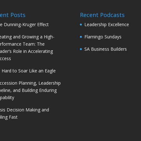
ent Posts
Recent Podcasts
e Dunning-Kruger Effect
Leadership Excellence
eating and Growing a High-
Flamingo Sundays
rformance Team: The
SA Business Builders
ader’s Role in Accelerating
ccess
’s Hard to Soar Like an Eagle
ccession Planning, Leadership
peline, and Building Enduring
pability
isis Decision Making and
iling Fast