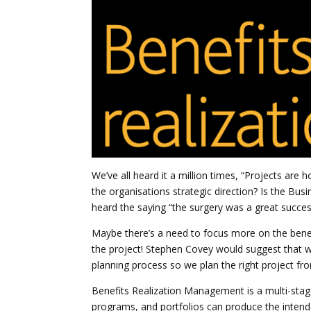
We’ve all heard it a million times, “Projects are 
the organisations strategic direction? Is the Bu
heard the saying “the surgery was a great success
Maybe there’s a need to focus more on the benef
the project! Stephen Covey would suggest that we 
planning process so we plan the right project fr
Benefits Realization Management is a multi-stage
programs, and portfolios can produce the intend