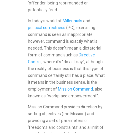
‘offender’ being reprimanded or
potentially fired.
In today’s world of
Millennials
and
political correctness
(PC), exercising
command is seen as inappropriate;
however, command is exactly what is
needed. This doesn’t mean a dictatorial
form of command such as
Directive
Control
, where it’s “do as I say”, although
the reality of business is that this type of
command certainly still has a place. What
it means in the business sense, is the
employment of
Mission Command
, also
known as “workplace empowerment”.
Mission Command provides direction by
setting objectives (the Mission) and
providing a set of parameters or
‘freedoms and constraints’ and a limit of