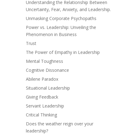
Understanding the Relationship Between
Uncertainty, Fear, Anxiety, and Leadership.
Unmasking Corporate Psychopaths
Power vs. Leadership: Unveiling the
Phenomenon in Business
Trust
The Power of Empathy in Leadership
Mental Toughness
Cognitive Dissonance
Abilene Paradox
Situational Leadership
Giving Feedback
Servant Leadership
Critical Thinking
Does the weather reign over your
leadership?