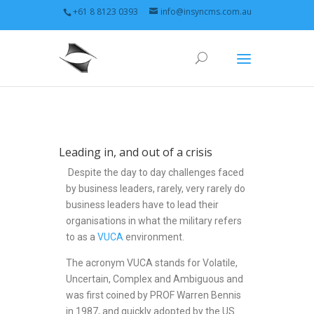
+61 8 8123 0393
info@insyncms.com.au
Leading in, and out of a crisis
Despite the day to day challenges faced
by business leaders, rarely, very rarely do
business leaders have to lead their
organisations in what the military refers
to as a
VUCA
environment.
The acronym VUCA stands for Volatile,
Uncertain, Complex and Ambiguous and
was first coined by PROF Warren Bennis
in 1987, and quickly adopted by the US