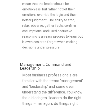
mean that the leader should be
emotionless, but rather not let their
emotions override the logic and their
better judgment. The ability to stop,
relax, observe, gather facts, confirm
assumptions, and used deductive
reasoning is an easy process to learn but
is even easier to forget when making
decisions under pressure.
Management, Command and
Leadership…
Most business professionals are
familiar with the terms ‘management’
and ‘leadership’ and some even
understand the difference. You know
the old adages, ‘leaders do the right
things – managers do things right’