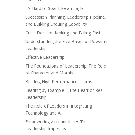
It’s Hard to Soar Like an Eagle
Succession Planning, Leadership Pipeline,
and Building Enduring Capability
Crisis Decision Making and Failing Fast
Understanding the Five Bases of Power in
Leadership
Effective Leadership
The Foundations of Leadership: The Role
of Character and Morals
Building High Performance Teams
Leading by Example – The Heart of Real
Leadership
The Role of Leaders in Integrating
Technology and AI
Empowering Accountability: The
Leadership Imperative