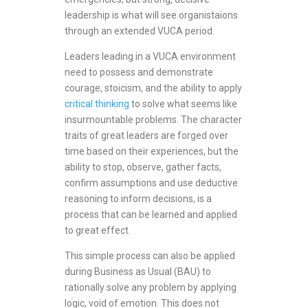
leadership is what will see organistaions
through an extended VUCA period.
Leaders leading in a VUCA environment
need to possess and demonstrate
courage, stoicism, and the ability to apply
critical thinking
to solve what seems like
insurmountable problems. The character
traits of great leaders are forged over
time based on their experiences, but the
ability to stop, observe, gather facts,
confirm assumptions and use deductive
reasoning to inform decisions, is a
process that can be learned and applied
to great effect.
This simple process can also be applied
during Business as Usual (BAU) to
rationally solve any problem by applying
logic, void of emotion. This does not