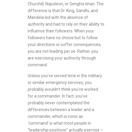
Churchill, Napoleon, or Genghis khan. The
difference is that Dr. King, Gandhi, and
Mandela led with the absence of
authority and had to rely on their ability to
influence their followers. When your
followers have no choice but to follow
your directions or suffer consequences,
you are not leading per se. Rather, you
are exercising your authority through
command.
Unless you’ve served time in the military
or similar emergency services, you
probably wouldn’t think you’ve worked
for a commander. In fact, you’ve
probably never contemplated the
differences between a leader and a
commander, which is ironic as
‘command’ is what most people in
“leadership positions” actually exercise –