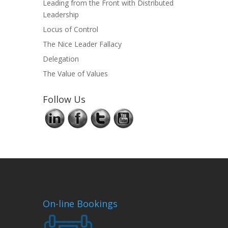
Leading from the Front with Distributed
Leadership
Locus of Control
The Nice Leader Fallacy
Delegation
The Value of Values
Follow Us
On-line Bookings