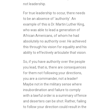
not leadership.
For true leadership to occur, there needs
to be an absence of ‘authority’. An
example of this is Dr. Martin Luther King,
who was able to lead a generation of
African Americans, of whom he had
absolutely no authority over. He achieved
this through his vision for equality and his
ability to effectively articulate that vision.
So, if you have authority over the people
you lead, that is, there are consequences
for them not following your directions,
you are a commander, not a leader!
Maybe not in the military sense where
insubordination and failure to comply
with a lawful order is a summary offence
and deserters can be shot. Rather, failing
to follow your direction could result in the