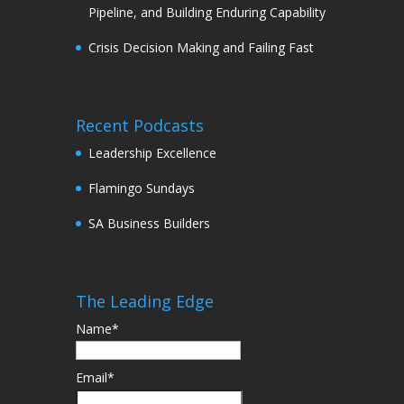
Pipeline, and Building Enduring Capability
Crisis Decision Making and Failing Fast
Recent Podcasts
Leadership Excellence
Flamingo Sundays
SA Business Builders
The Leading Edge
Name*
Email*