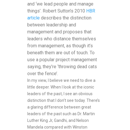
and ‘we lead people and manage
things’. Robert Sutton’s 2010
HBR
article
describes the distinction
between leadership and
management and proposes that
leaders who distance themselves
from management, as though it’s
beneath them are out of touch. To
use a popular project management
saying, they’re ‘throwing dead cats
over the fence’.
In my view, I believe we need to dive a
little deeper. When I look at the iconic
leaders of the past, I see an obvious
distinction that I don’t see today. There’s
a glaring difference between great
leaders of the past such as Dr. Martin
Luther King Jr, Gandhi, and Nelson
Mandela compared with Winston