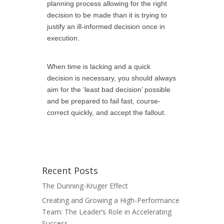
planning process allowing for the right
decision to be made than it is trying to
justify an ill-informed decision once in
execution.
When time is lacking and a quick
decision is necessary, you should always
aim for the ‘least bad decision’ possible
and be prepared to fail fast,
course-
correct quickly, and accept the fallout.
Recent Posts
The Dunning-Kruger Effect
Creating and Growing a High-Performance
Team: The Leader’s Role in Accelerating
Success