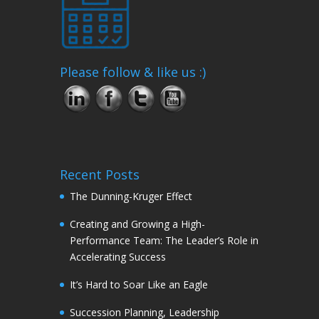
Please follow & like us :)
Recent Posts
The Dunning-Kruger Effect
Creating and Growing a High-
Performance Team: The Leader’s Role in
Accelerating Success
It’s Hard to Soar Like an Eagle
Succession Planning, Leadership