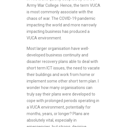
Army War College. Hence, the term VUCA
is most commonly associate with the
chaos of war. The COVID-19 pandemic
impacting the world and more narrowly
impacting business has produced a
VUCA environment.
Most larger organisation have well-
developed business continuity and
disaster recovery plans able to deal with
short term ICT issues, the need to vacate
their buildings and work from home or
implement some other short term plan. I
wonder how many organisations can
truly say their plans were developed to
cope with prolonged periods operating in
a VUCA environment, potentially for
months, years, or longer? Plans are
absolutely vital, especially in
emergencies, but strong, decisive