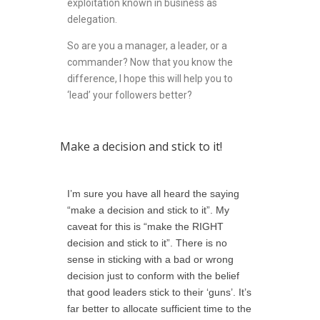
exploitation known in business as
delegation.
So are you a manager, a leader, or a
commander? Now that you know the
difference, I hope this will help you to
‘lead’ your followers better?
Make a decision and stick to it!
I’m sure you have all heard the saying
“make a decision and stick to it”. My
caveat for this is “make the RIGHT
decision and stick to it”. There is no
sense in sticking with a bad or wrong
decision just to conform with the belief
that good leaders stick to their ‘guns’. It’s
far better to allocate sufficient time to the