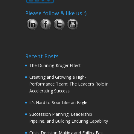
Please follow & like us :)
Recent Posts
The Dunning-Kruger Effect
Creating and Growing a High-
Performance Team: The Leader’s Role in
Accelerating Success
It’s Hard to Soar Like an Eagle
Succession Planning, Leadership
Pipeline, and Building Enduring Capability
Crisis Decision Making and Failing Fast