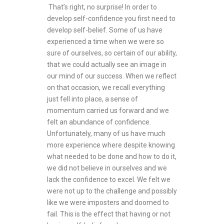
That’s right, no surprise! In order to
develop self-confidence you first need to
develop self-belief. Some of us have
experienced a time when we were so
sure of ourselves, so certain of our ability,
that we could actually see an image in
our mind of our success. When we reflect
on that occasion, we recall everything
just fell into place, a sense of
momentum carried us forward and we
felt an abundance of confidence.
Unfortunately, many of us have much
more experience where despite knowing
what needed to be done and how to do it,
we did not believe in ourselves and we
lack the confidence to excel. We felt we
were not up to the challenge and possibly
like we were imposters and doomed to
fail. This is the effect that having or not