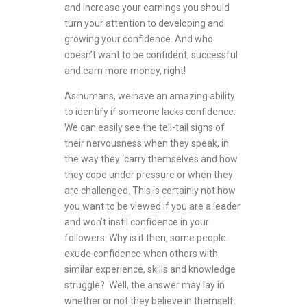
and increase your earnings you should
turn your attention to developing and
growing your confidence. And who
doesn’t want to be confident, successful
and earn more money, right!
As humans, we have an amazing ability
to identify if someone lacks confidence.
We can easily see the tell-tail signs of
their nervousness when they speak, in
the way they ‘carry themselves and how
they cope under pressure or when they
are challenged. This is certainly not how
you want to be viewed if you are a leader
and won’t instil confidence in your
followers. Why is it then, some people
exude confidence when others with
similar experience, skills and knowledge
struggle? Well, the answer may lay in
whether or not they believe in themself.