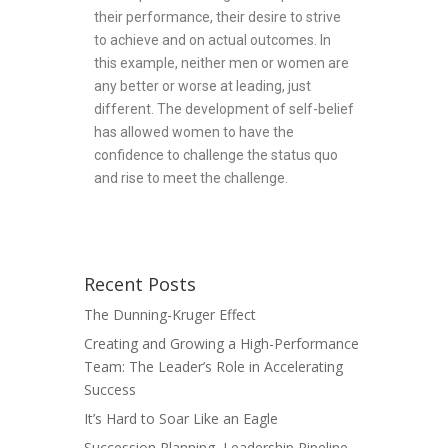
their performance, their desire to strive
to achieve and on actual outcomes. In
this example, neither men or women are
any better or worse at leading, just
different. The development of self-belief
has allowed women to have the
confidence to challenge the status quo
and rise to meet the challenge.
Recent Posts
The Dunning-Kruger Effect
Creating and Growing a High-Performance
Team: The Leader’s Role in Accelerating
Success
It’s Hard to Soar Like an Eagle
Succession Planning, Leadership Pipeline,