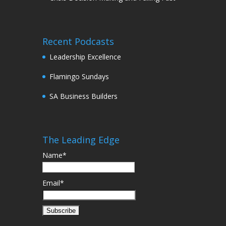
Recent Podcasts
Leadership Excellence
Flamingo Sundays
SA Business Builders
The Leading Edge
Name*
Email*