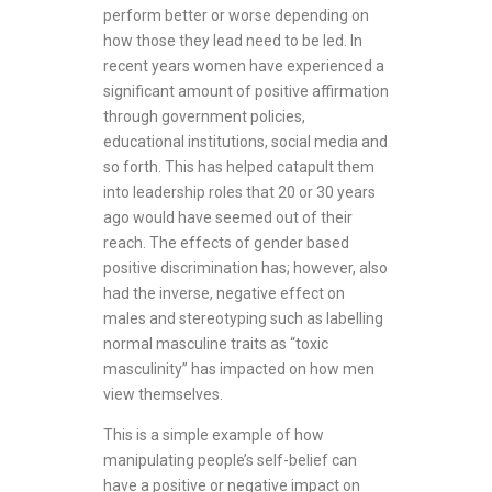
perform better or worse depending on
how those they lead need to be led. In
recent years women have experienced a
significant amount of positive affirmation
through government policies,
educational institutions, social media and
so forth. This has helped catapult them
into leadership roles that 20 or 30 years
ago would have seemed out of their
reach. The effects of gender based
positive discrimination has; however, also
had the inverse, negative effect on
males and stereotyping such as labelling
normal masculine traits as “toxic
masculinity” has impacted on how men
view themselves.
This is a simple example of how
manipulating people’s self-belief can
have a positive or negative impact on