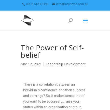
+61 8 8123 0393
info@insyncms.com.au
The Power of Self-
belief
Mar 12, 2021 |
Leadership Development
There is a correlation between an
individual’s confidence and their success
and earnings? So, it makes sense that if
you want to be successful, raise your
status within an organisation or group,