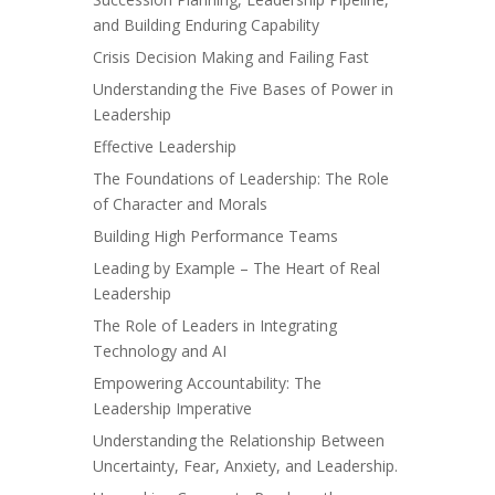
and Building Enduring Capability
Crisis Decision Making and Failing Fast
Understanding the Five Bases of Power in
Leadership
Effective Leadership
The Foundations of Leadership: The Role
of Character and Morals
Building High Performance Teams
Leading by Example – The Heart of Real
Leadership
The Role of Leaders in Integrating
Technology and AI
Empowering Accountability: The
Leadership Imperative
Understanding the Relationship Between
Uncertainty, Fear, Anxiety, and Leadership.