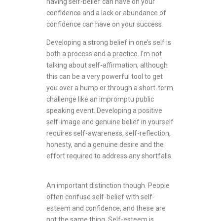
having self-belief can have on your
confidence and a lack or abundance of
confidence can have on your success.
Developing a strong belief in one’s self is
both a process and a practice. I’m not
talking about self-affirmation, although
this can be a very powerful tool to get
you over a hump or through a short-term
challenge like an impromptu public
speaking event. Developing a positive
self-image and genuine belief in yourself
requires self-awareness, self-reflection,
honesty, and a genuine desire and the
effort required to address any shortfalls.
An important distinction though. People
often confuse self-belief with self-
esteem and confidence, and these are
not the same thing. Self-esteem is