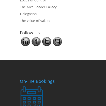
Locus of Control
The Nice Leader Fallacy
Delegation
The Value of Values
Follow Us
On-line Bookings