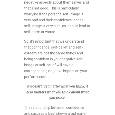
negative aspects about themselves and
that’s not good. This is particularly
worrying if the person’s self-image is
very bad and their confidence in that
self-image is very high, as it could lead to
self-harm or worse.
So, it’s important that we understand
that confidence, self-belief and self-
esteem are not the same things and
being confident in your negative self-
image or self-belief will have a
corresponding negative impact on your
performance.
It doesn’t just matter what you think, it
also matters what you think about what
you think!
The relationship between confidence
and success is best shown graphically.