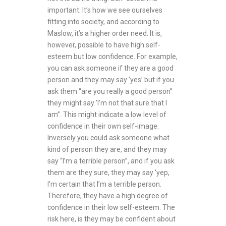
important. It’s how we see ourselves
fitting into society, and according to
Maslow, it’s a higher order need. It is,
however, possible to have high self-
esteem but low confidence. For example,
you can ask someone if they are a good
person and they may say ‘yes’ but if you
ask them “are you really a good person”
they might say ‘I’m not that sure that I
am”. This might indicate a low level of
confidence in their own self-image.
Inversely you could ask someone what
kind of person they are, and they may
say “I’m a terrible person”, and if you ask
them are they sure, they may say ‘yep,
I’m certain that I’m a terrible person.
Therefore, they have a high degree of
confidence in their low self-esteem. The
risk here, is they may be confident about