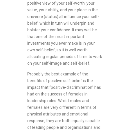
positive view of your self-worth, your
value, your ability, and your place in the
universe (status) all influence your self-
belief, which in turn will underpin and
bolster your confidence. It may well be
that one of the most important
investments you ever make is in your
own self-belief, so it is well worth
allocating regular periods of time to work
on your self-image and self-belief.
Probably the best example of the
benefits of positive self-belief is the
impact that “positive-discrimination” has
had on the success of females in
leadership roles. Whilst males and
females are very different in terms of
physical attributes and emotional
response, they are both equally capable
of leading people and organisations and