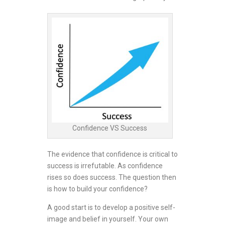
Confidence VS Success
The evidence that confidence is critical to
success is irrefutable. As confidence
rises so does success. The question then
is how to build your confidence?
A good start is to develop a positive self-
image and belief in yourself. Your own