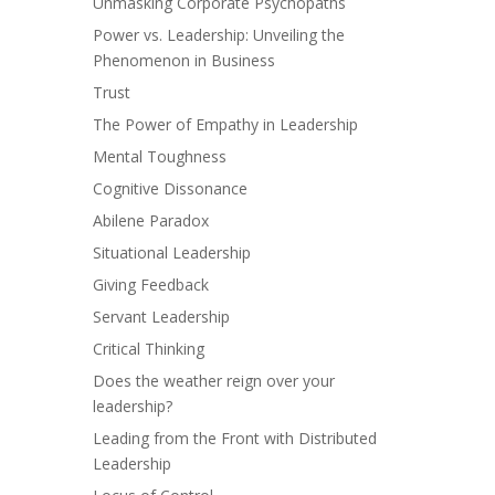
Unmasking Corporate Psychopaths
Power vs. Leadership: Unveiling the
Phenomenon in Business
Trust
The Power of Empathy in Leadership
Mental Toughness
Cognitive Dissonance
Abilene Paradox
Situational Leadership
Giving Feedback
Servant Leadership
Critical Thinking
Does the weather reign over your
leadership?
Leading from the Front with Distributed
Leadership